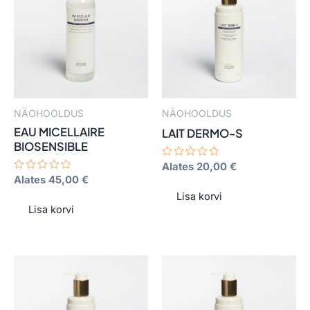
has
has
multiple
multiple
variants.
variants.
The
The
options
options
may
may
NÄOHOOLDUS
NÄOHOOLDUS
be
be
EAU MICELLAIRE
LAIT DERMO-S
chosen
chosen
BIOSENSIBLE
on
on
Hinnanguga
Alates
20,00
€
0
the
the
Hinnanguga
Alates
45,00
€
/
0
product
product
5
Lisa korvi
/
5
Lisa korvi
page
page
This
This
product
product
has
has