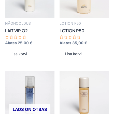
The
The
options
options
may
may
NÄOHOOLDUS
LOTION P50
be
be
LAIT VIP O2
LOTION P50
chosen
chosen
on
on
Hinnanguga
Alates
25,00
€
Hinnanguga
Alates
35,00
€
0
0
the
the
/
/
product
product
5
5
Lisa korvi
Lisa korvi
page
page
LAOS ON OTSAS