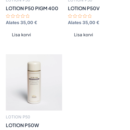
be
be
LOTION P50 PIGM 400
LOTION P50V
chosen
chosen
on
on
Hinnanguga
Alates
35,00
€
Hinnanguga
Alates
35,00
€
0
0
the
the
/
/
product
product
5
5
Lisa korvi
Lisa korvi
page
page
This
product
has
multiple
variants.
The
options
may
LOTION P50
be
LOTION P50W
chosen