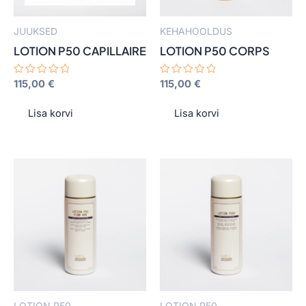
JUUKSED
KEHAHOOLDUS
LOTION P50 CAPILLAIRE
LOTION P50 CORPS
Hinnanguga
115,00
€
Hinnanguga
115,00
€
0
0
/
/
5
5
Lisa korvi
Lisa korvi
This
This
product
product
has
has
multiple
multiple
variants.
variants.
The
The
options
options
may
may
LOTION P50
LOTION P50