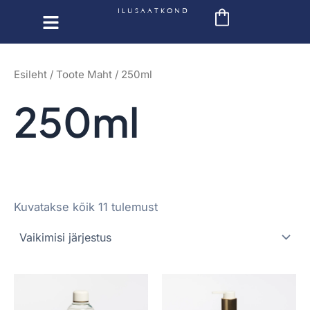
Skip
ILUSAATKOND
to
content
Esileht
/ Toote Maht / 250ml
250ml
Kuvatakse kõik 11 tulemust
This
This
product
product